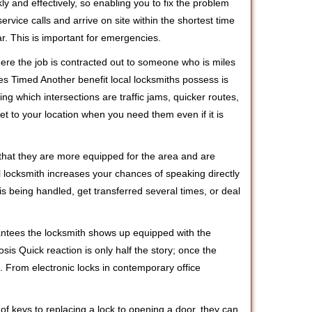
ly and effectively, so enabling you to fix the problem
rvice calls and arrive on site within the shortest time
r. This is important for emergencies.
ere the job is contracted out to someone who is miles
s Timed Another benefit local locksmiths possess is
ing which intersections are traffic jams, quicker routes,
et to your location when you need them even if it is
 that they are more equipped for the area and are
l locksmith increases your chances of speaking directly
is being handled, get transferred several times, or deal
rantees the locksmith shows up equipped with the
is Quick reaction is only half the story; once the
ea. From electronic locks in contemporary office
f keys to replacing a lock to opening a door, they can