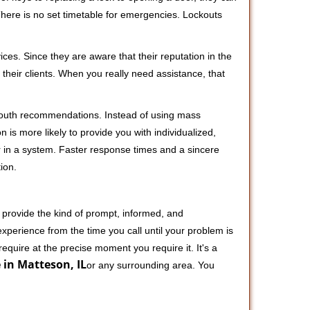
 There is no set timetable for emergencies. Lockouts
ces. Since they are aware that their reputation in the
their clients. When you really need assistance, that
-mouth recommendations. Instead of using mass
n is more likely to provide you with individualized,
 in a system. Faster response times and a sincere
ion.
 provide the kind of prompt, informed, and
xperience from the time you call until your problem is
equire at the precise moment you require it. It's a
 in Matteson, IL
or any surrounding area. You