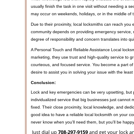
usually finish the task in one visit without needing a 
may occur on weekends, holidays, or in the middle of t
Due to their proximity, local locksmiths can reach you
community depends on providing emergency service, many
degree of responsibility and concern translates into q
A Personal Touch and Reliable Assistance Local locks
marketing, they use trust and high-quality service to gr
courteous, and focused service. You become a part of 
desire to assist you in solving your issue with the lea
Conclusion:
Lock and key emergencies can be very upsetting, but pi
individualized service that big businesses just cannot 
fixed. Their close proximity, local knowledge, and dedi
good idea to have a reliable local locksmith on your conta
never know when you'll need them, but you'll be happ
Just dial up
708-297-9159
and get your lock an