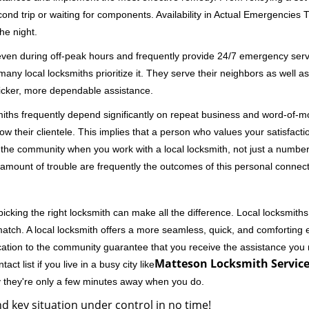
second trip or waiting for components. Availability in Actual Emergencies
he night.
 even during off-peak hours and frequently provide 24/7 emergency servi
 local locksmiths prioritize it. They serve their neighbors as well as 
uicker, more dependable assistance.
miths frequently depend significantly on repeat business and word-of
ow their clientele. This implies that a person who values your satisfactio
the community when you work with a local locksmith, not just a number
st amount of trouble are frequently the outcomes of this personal connect
cking the right locksmith can make all the difference. Local locksmiths
match. A local locksmith offers a more seamless, quick, and comforting e
cation to the community guarantee that you receive the assistance you r
Matteson Locksmith Service
ct list if you live in a busy city like
y they're only a few minutes away when you do.
d key situation under control in no time!