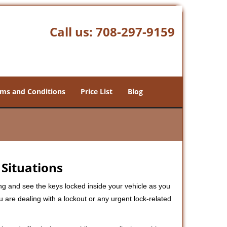
Call us:
708-297-9159
ms and Conditions
Price List
Blog
 Situations
ng and see the keys locked inside your vehicle as you
re dealing with a lockout or any urgent lock-related