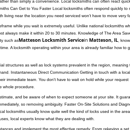
 rather than simply a convenience. Local locksmiths can often react quick
miths Can Get to You Faster Local locksmiths often respond quickly to se
th living near the location you need serviced won’t have to move very fa
frame while you wait is extremely useful. Unlike national locksmiths wh
ost always make it within 20 to 30 minutes. Knowledge of The Area Save
Matteson Locksmith Service
in
Matteson, IL
ity such as
, know
me. A locksmith operating within your area is already familiar how to g
al structures as well as lock systems prevalent in the region, meaning
at hand. Instantaneous Direct Communication Getting in touch with a loca
heir immediate team. You don't have to wait on hold while your request 
he whole procedure.
 estimate, and be aware of when to expect someone at your site. It gua
mmediately, so removing ambiguity. Faster On-Site Solutions and Diagnos
 Local locksmiths usually know quite well the kind of locks used in the ar
ouses, local experts know what they are dealing with.
stances and implement the most effective remedy. From rekeying a set o