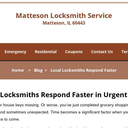
Matteson Locksmith Service
Matteson, IL 60443
Emergency
Residential
Coupons
Contact Us
Ter
Home
>
Blog
>
Local Locksmiths Respond Faster
Locksmiths Respond Faster in Urgent
our house keys missing. Or worse, you’ve just completed grocery shoppi
nd sometimes unexpected. Time becomes a significant factor when you a
nce to come.