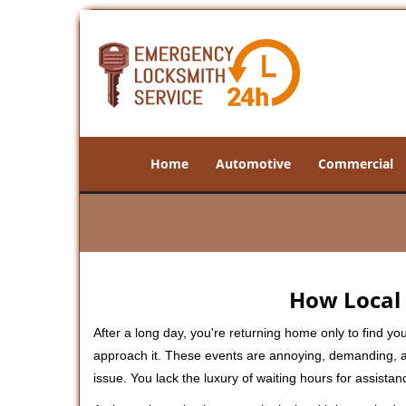
Home
Automotive
Commercial
How Local 
After a long day, you're returning home only to find y
approach it. These events are annoying, demanding, a
issue. You lack the luxury of waiting hours for assista