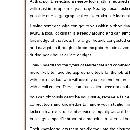
At that point, selecting a nearby locksmith is required
with least interruption to your day. Nearby Local Locks
possible due to geographical considerations. A locksmi
Having someone who can get to you within a short time
away, a local locksmith is already around and can alm
knowledge of the Area. In a large, heavily congested c
and navigation through different neighborhoods saves ti
during peak hours or late at night.
They understand the types of residential and commerci
more likely to have the appropriate tools for the job 
with the individual who will assist you or someone on t
with a call center. Direct communication accelerates t
You can obviously describe your issue, receive a fair
correct tools and knowledge to handle your situation i
locksmith arrives, efficient service is equally crucial.
buildings to specific brand of deadbolt in residential h
Their knowledge lets them rapidly evaluate the circum