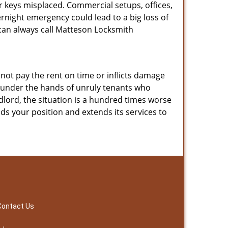
 keys misplaced. Commercial setups, offices,
night emergency could lead to a big loss of
u can always call Matteson Locksmith
ot pay the rent on time or inflicts damage
r under the hands of unruly tenants who
ndlord, the situation is a hundred times worse
ds your position and extends its services to
Contact Us