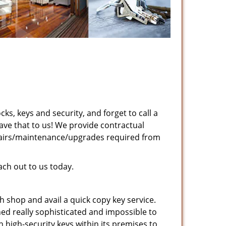
cks, keys and security, and forget to call a
ave that to us! We provide contractual
pairs/maintenance/upgrades required from
ch out to us today.
 shop and avail a quick copy key service.
ed really sophisticated and impossible to
high-security keys within its premises to