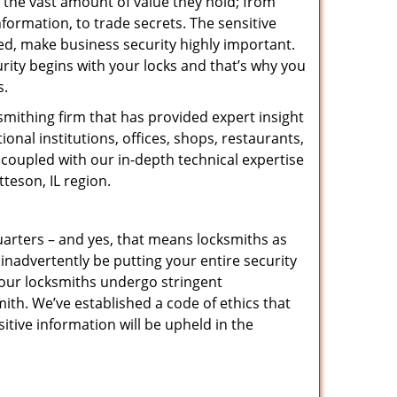
 the vast amount of value they hold; from
nformation, to trade secrets. The sensitive
ed, make business security highly important.
rity begins with your locks and that’s why you
s.
mithing firm that has provided expert insight
nal institutions, offices, shops, restaurants,
 coupled with our in-depth technical expertise
teson, IL region.
uarters – and yes, that means locksmiths as
inadvertently be putting your entire security
l our locksmiths undergo stringent
ith. We’ve established a code of ethics that
itive information will be upheld in the