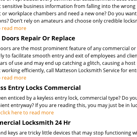
 sensitive business information from falling into the wrong 
t or workplace chambers and need a new one? Do you want 
ions? Don’t rely on amateurs and choose only credible locks
o read more
 Doors Repair Or Replace
doors are the most prominent feature of any commercial or
ly to facilitate smooth entry and exit of employees and cli
ars of use and may end up catching a glitch, causing a host 
 working efficiently, call Matteson Locksmith Service for en
o read more
ss Entry Locks Commercial
een enticed by a keyless entry lock, commercial type? Do y
ent entryway? If you are reading this, you may just be in lu
.
click here to read more
ercial Locksmith 24 Hr
nd keys are tricky little devices that may stop functioning 