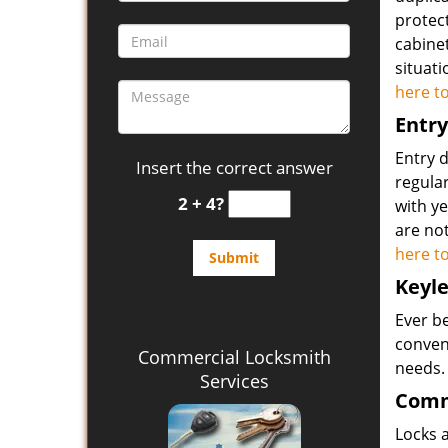
protect
cabine
situat
here t
Entry
Entry 
Insert the correct answer
regular
2 + 4?
with ye
are not
here t
Keyle
Ever b
conveni
Commercial Locksmith
needs
Services
Comm
Locks a