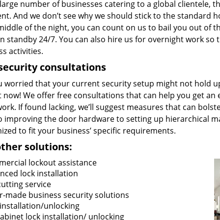
large number of businesses catering to a global clientele, t
nt. And we don’t see why we should stick to the standard ho
middle of the night, you can count on us to bail you out of
 standby 24/7. You can also hire us for overnight work so t
s activities.
security consultations
u worried that your current security setup might not hold 
t now! We offer free consultations that can help you get an 
rk. If found lacking, we’ll suggest measures that can bolster
o improving the door hardware to setting up hierarchical ma
zed to fit your business’ specific requirements.
ther solutions:
ercial lockout assistance
nced lock installation
cutting service
or-made business security solutions
installation/unlocking
cabinet lock installation/ unlocking