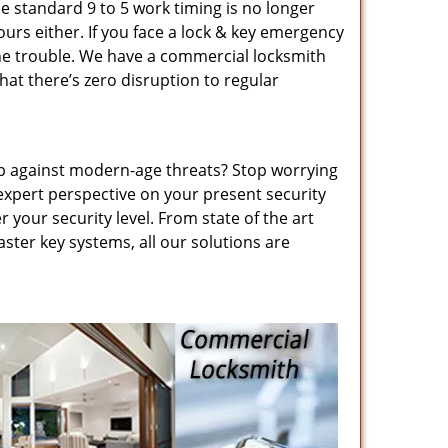
he standard 9 to 5 work timing is no longer
urs either. If you face a lock & key emergency
 the trouble. We have a commercial locksmith
hat there’s zero disruption to regular
up against modern-age threats? Stop worrying
expert perspective on your present security
 your security level. From state of the art
ster key systems, all our solutions are