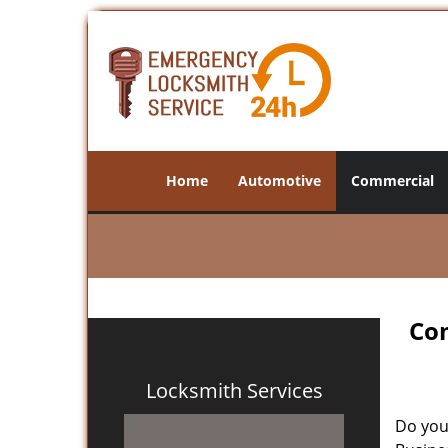
Home
Automotive
Commercial
Com
Locksmith Services
Do you 