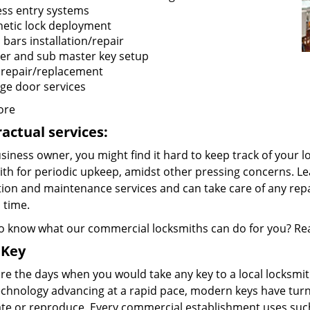
ess entry systems
etic lock deployment
 bars installation/repair
er and sub master key setup
 repair/replacement
ge door services
ore
actual services:
siness owner, you might find it hard to keep track of your lo
ith for periodic upkeep, amidst other pressing concerns. Le
tion and maintenance services and can take care of any re
 time.
o know what our commercial locksmiths can do for you? Rea
 Key
e the days when you would take any key to a local locksmith
echnology advancing at a rapid pace, modern keys have turn
ate or reproduce. Every commercial establishment uses such 