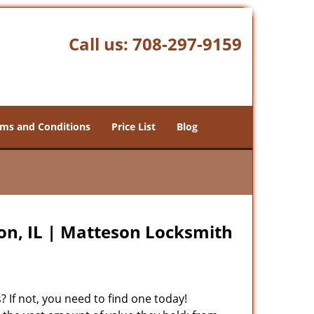
Call us:
708-297-9159
ms and Conditions
Price List
Blog
n, IL | Matteson Locksmith
 If not, you need to find one today!