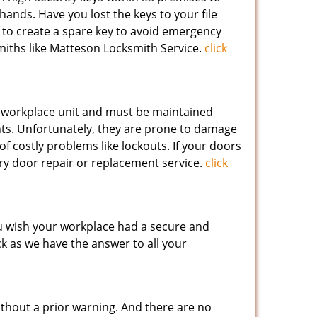
hands. Have you lost the keys to your file
to create a spare key to avoid emergency
miths like Matteson Locksmith Service.
click
 workplace unit and must be maintained
ents. Unfortunately, they are prone to damage
of costly problems like lockouts. If your doors
try door repair or replacement service.
click
ou wish your workplace had a secure and
ck as we have the answer to all your
without a prior warning. And there are no