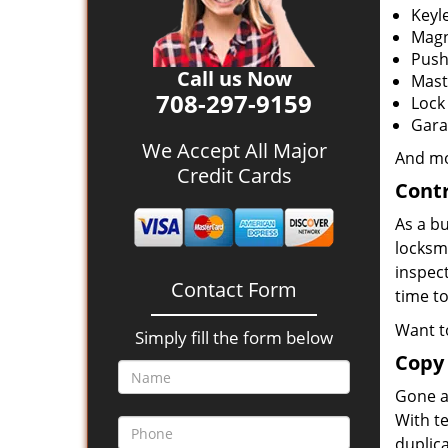
Keyl
Magn
Push
Call us Now
Mast
708-297-9159
Lock
Gara
We Accept All Major
And m
Credit Cards
Contr
As a bu
locksm
inspec
Contact Form
time to
Want t
Simply fill the form below
Copy
Gone ar
With t
duplic