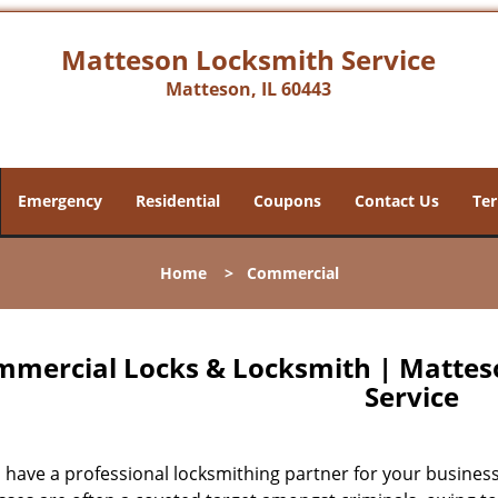
Matteson Locksmith Service
Matteson, IL 60443
Emergency
Residential
Coupons
Contact Us
Ter
Home
>
Commercial
mercial Locks & Locksmith | Matteso
Service
have a professional locksmithing partner for your business?