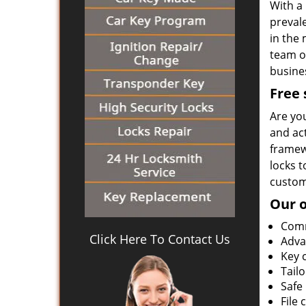
With a 
prevale
in the 
team on
busines
Free 
Are yo
and ac
framewo
locks t
customi
Our o
Comm
Click Here To Contact Us
Adva
Key 
Tail
Safe 
File 