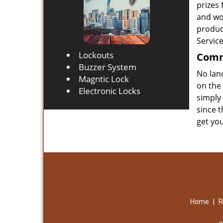
prizes
and wo
product
Servic
Lockouts
Comme
Buzzer System
No lan
Magntic Lock
on the
Electronic Locks
simply 
since t
get yo
Home
|
R