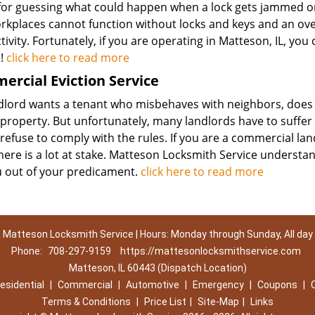
 for guessing what could happen when a lock gets jammed or
rkplaces cannot function without locks and keys and an over
ivity. Fortunately, if you are operating in Matteson, IL, yo
e!
click here to read more
rcial Eviction Service
dlord wants a tenant who misbehaves with neighbors, does n
 property. But unfortunately, many landlords have to suffe
refuse to comply with the rules. If you are a commercial la
here is a lot at stake. Matteson Locksmith Service understan
u out of your predicament.
click here to read more
Matteson Locksmith Service | Hours: Monday through Sunday, All day
Phone:
708-297-9159
https://mattesonlocksmithservice.com
Matteson, IL 60443 (Dispatch Location)
esidential
|
Commercial
|
Automotive
|
Emergency
|
Coupons
|
Terms & Conditions
|
Price List
|
Site-Map
|
Links