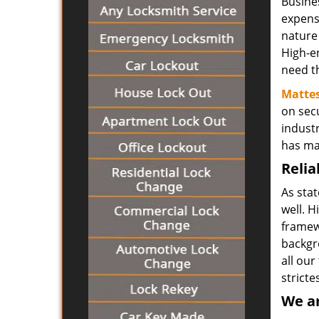
Busine
expensi
nature
High-en
need th
Mattes
on secu
indust
has ma
Relia
As sta
well. H
framewo
backgr
all our
stricte
We ar