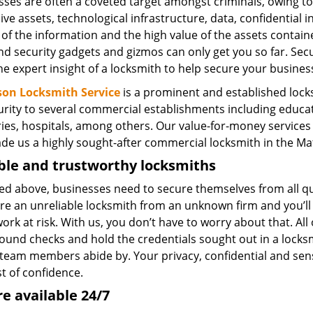
sses are often a coveted target amongst criminals, owing to
ve assets, technological infrastructure, data, confidential i
 of the information and the high value of the assets contain
d security gadgets and gizmos can only get you so far. Secu
e expert insight of a locksmith to help secure your busines
on Locksmith Service
is a prominent and established locks
rity to several commercial establishments including educatio
ries, hospitals, among others. Our value-for-money services
de us a highly sought-after commercial locksmith in the Mat
ble and trustworthy locksmiths
ted above, businesses need to secure themselves from all q
ire an unreliable locksmith from an unknown firm and you’ll 
rk at risk. With us, you don’t have to worry about that. Al
ound checks and hold the credentials sought out in a locksm
 team members abide by. Your privacy, confidential and sens
st of confidence.
e available 24/7