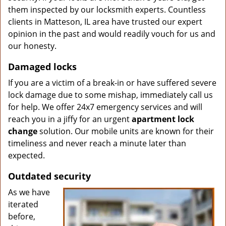
them inspected by our locksmith experts. Countless
clients in Matteson, IL area have trusted our expert
opinion in the past and would readily vouch for us and
our honesty.
Damaged locks
If you are a victim of a break-in or have suffered severe
lock damage due to some mishap, immediately call us
for help. We offer 24x7 emergency services and will
reach you in a jiffy for an urgent
apartment lock
change
solution. Our mobile units are known for their
timeliness and never reach a minute later than
expected.
Outdated security
As we have
iterated
before,