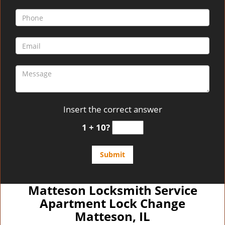
Insert the correct answer
1 + 10?
Matteson Locksmith Service
Apartment Lock Change
Matteson, IL