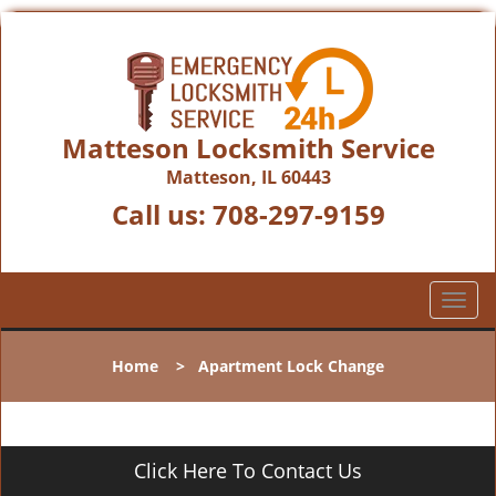
Matteson Locksmith Service
Matteson, IL 60443
Call us:
708-297-9159
T
o
g
Home
>
Apartment Lock Change
g
l
e
n
Click Here To Contact Us
a