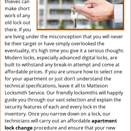
thieves can
make short
work of any
old lock out
there. If you
are living under the misconception that you will never
be their target or have simply overlooked the
eventuality, it’s high time you give it a serious thought.
Modern locks, especially advanced digital locks, are
built to withstand any break-in attempt and come at
affordable prices. If you are unsure how to select one
for your apartment or just don’t understand the
technical specifications, leave it all to Matteson
Locksmith Service. Our friendly locksmiths will happily
guide you through our vast selection and explain the
security features of each and every lock in the
inventory. Once you narrow down on a lock, our
technicians will carry out an affordable
apartment
lock change
procedure and ensure that your new