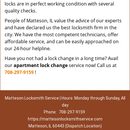
locks are in perfect working condition with several
quality checks.
People of Matteson, IL value the advice of our experts
and have declared us the best locksmith firm in the
city. We have the most competent technicians, offer
affordable service, and can be easily approached on
our 24-hour helpline.
Have you not had a lock change in a long time? Avail
our
apartment lock change
service now! Call us at
708-297-9159
!
Matteson Locksmith Service | Hours: Monday through Sunday, All
day
Phone:
708-297-9159
https://mattesonlocksmithservice.com
Matteson, IL 60443 (Dispatch Location)