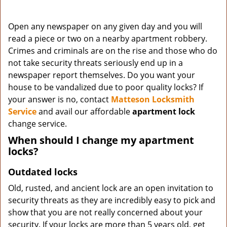
Open any newspaper on any given day and you will
read a piece or two on a nearby apartment robbery.
Crimes and criminals are on the rise and those who do
not take security threats seriously end up in a
newspaper report themselves. Do you want your
house to be vandalized due to poor quality locks? If
your answer is no, contact
Matteson Locksmith
Service
and avail our affordable
apartment lock
change service.
When should I change my apartment
locks?
Outdated locks
Old, rusted, and ancient lock are an open invitation to
security threats as they are incredibly easy to pick and
show that you are not really concerned about your
security. If your locks are more than 5 years old, get