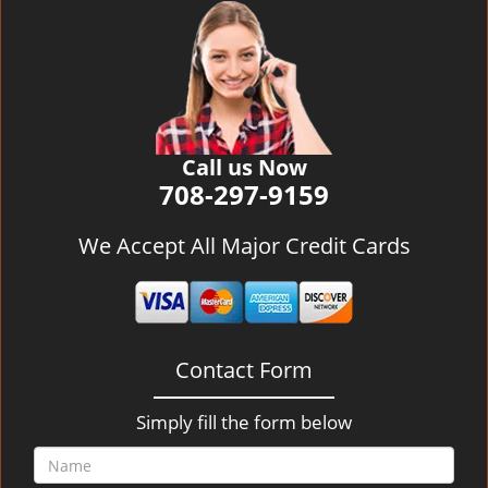
v
i
g
a
t
i
o
Call us Now
n
708-297-9159
We Accept All Major Credit Cards
Contact Form
Simply fill the form below